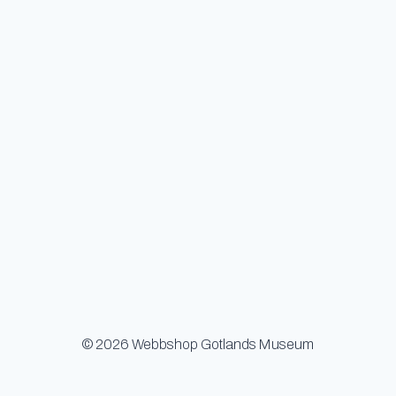
© 2026 Webbshop Gotlands Museum